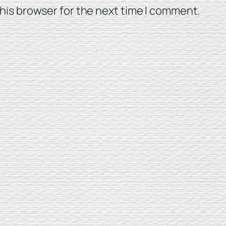
his browser for the next time I comment.