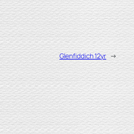
Glenfiddich 12yr
→