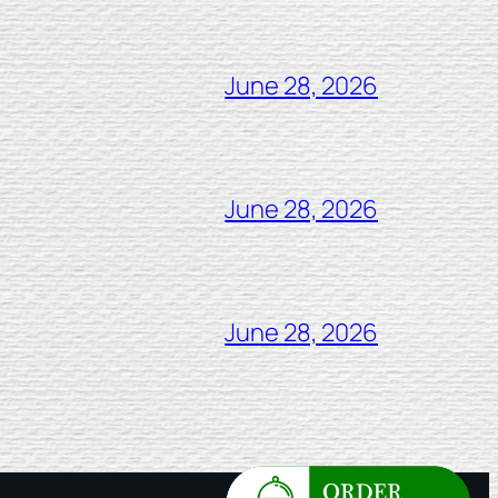
June 28, 2026
June 28, 2026
June 28, 2026