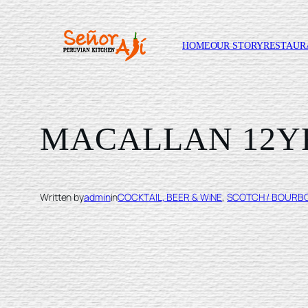
HOME
OUR STORY
RESTAUR
Skip
to
content
MACALLAN 12Y
Written by
admin
in
COCKTAIL, BEER & WINE
, 
SCOTCH / BOURB