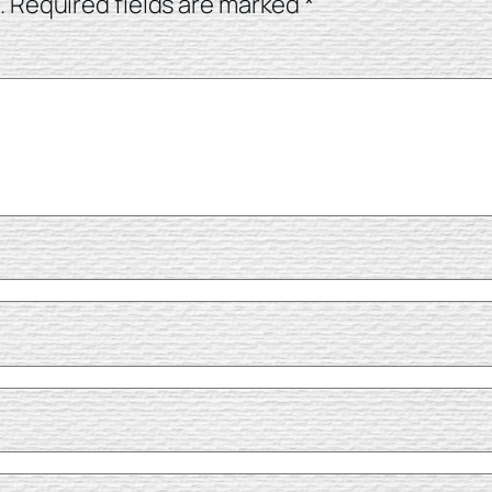
.
Required fields are marked
*