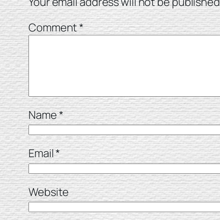
Your email address will not be published
Comment
*
Name
*
Email
*
Website