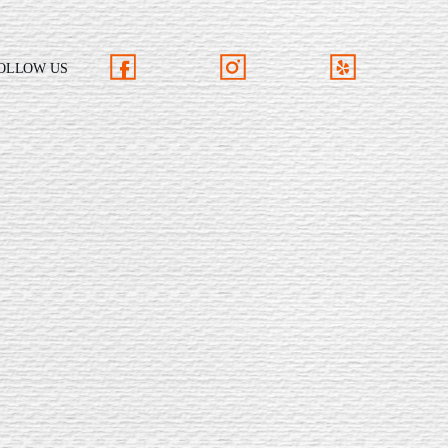
OLLOW US