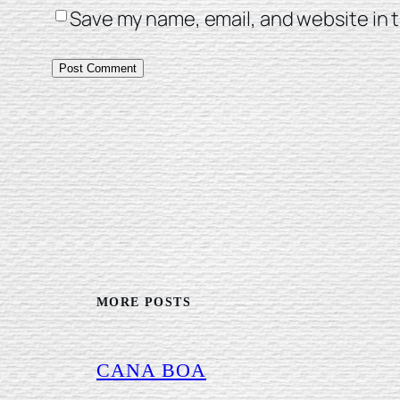
Save my name, email, and website in t
MORE POSTS
CANA BOA