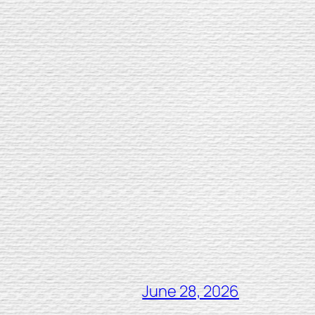
June 28, 2026