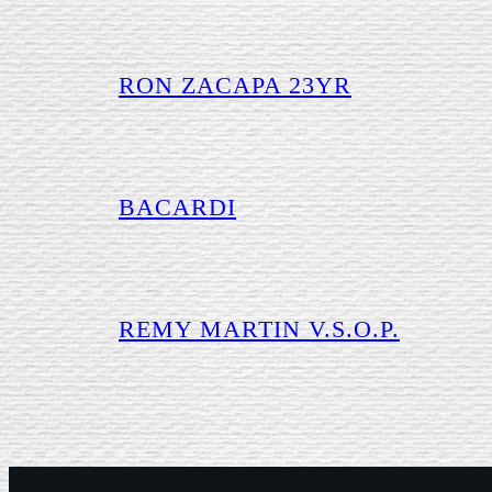
RON ZACAPA 23YR
BACARDI
REMY MARTIN V.S.O.P.