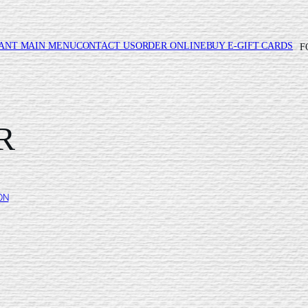
ANT MAIN MENU
CONTACT US
ORDER ONLINE
BUY E-GIFT CARDS
F
R
ON