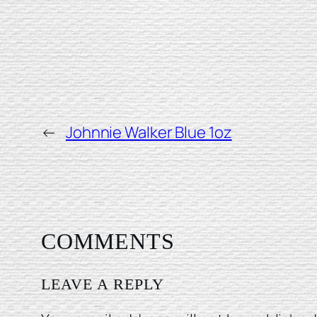
←
Johnnie Walker Blue 1oz
COMMENTS
LEAVE A REPLY