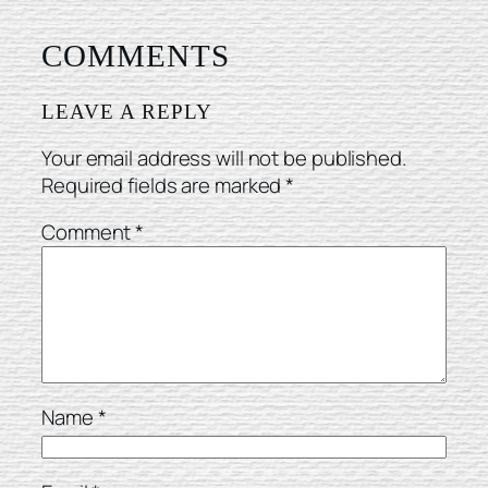
COMMENTS
LEAVE A REPLY
Your email address will not be published.
Required fields are marked
*
Comment
*
Name
*