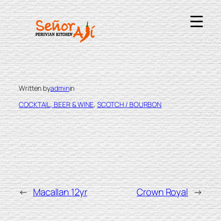
Skip
to
content
GLENFIDDICH 12YR
Written by
admin
in
COCKTAIL, BEER & WINE
, 
SCOTCH / BOURBON
←
Macallan 12yr
Crown Royal
→