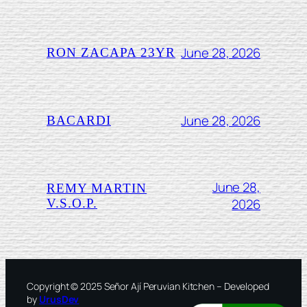
June 28, 2026
RON ZACAPA 23YR
June 28, 2026
BACARDI
June 28,
REMY MARTIN
2026
V.S.O.P.
Copyright © 2025 Señor Ají Peruvian Kitchen – Developed
by
UrusDev