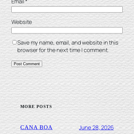
Email
*
Website
Save my name, email, and website in this
browser for the next time I comment.
MORE POSTS
June 28, 2026
CANA BOA