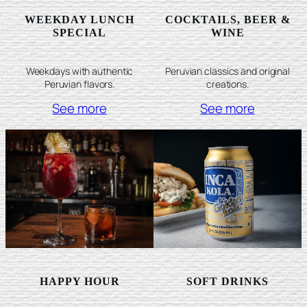
WEEKDAY LUNCH
COCKTAILS, BEER &
SPECIAL
WINE
Weekdays with authentic
Peruvian classics and original
Peruvian flavors.
creations.
See more
See more
HAPPY HOUR
SOFT DRINKS