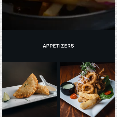
APPETIZERS