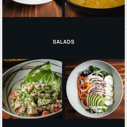
SALADS