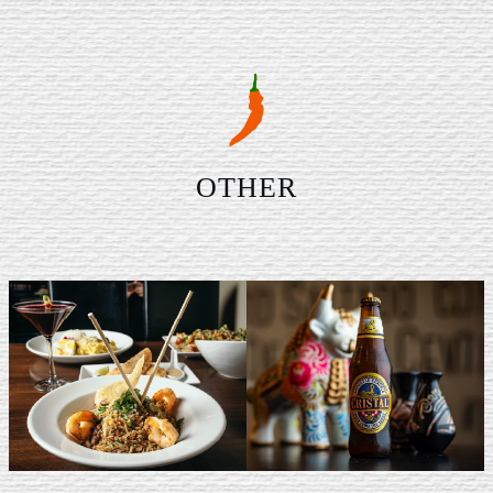
OTHER