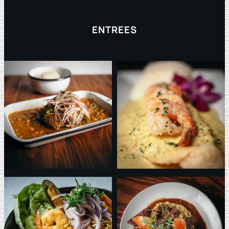
ENTREES