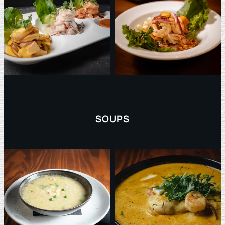
SOUPS