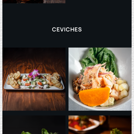
CEVICHES