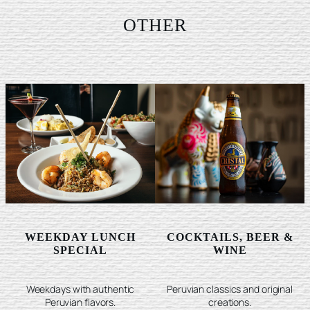
OTHER
WEEKDAY LUNCH
COCKTAILS, BEER &
SPECIAL
WINE
Weekdays with authentic
Peruvian classics and original
Peruvian flavors.
creations.