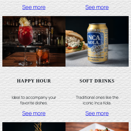
See more
See more
HAPPY HOUR
SOFT DRINKS
Ideal to accompany your
Traditional ones like the
favorite dishes.
iconic Inca Kola.
See more
See more