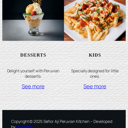
DESSERTS
KIDS
Delight yourself with Peruvian
Specially designed for little
desserts.
ones.
See more
See more
Copyright © 2025 Señor Ají Peruvian Kitchen – Developed
by
UrusDev