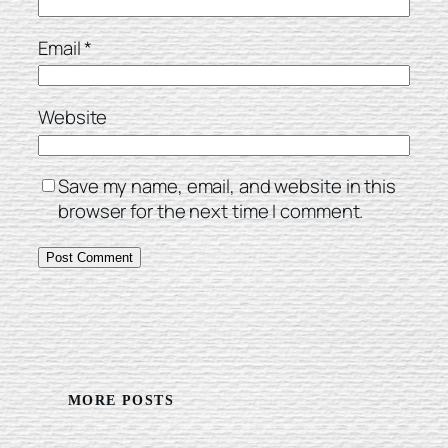
Email
*
Website
Save my name, email, and website in this
browser for the next time I comment.
MORE POSTS