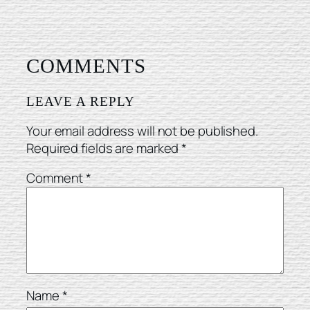
COMMENTS
LEAVE A REPLY
Your email address will not be published.
Required fields are marked
*
Comment
*
Name
*