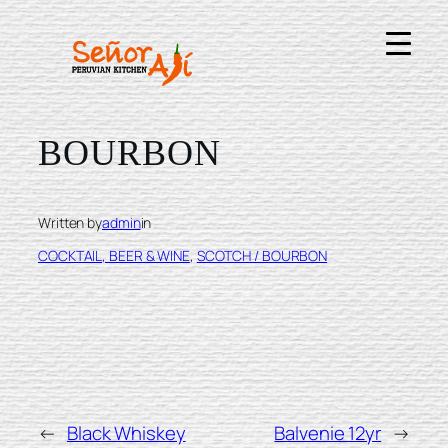
Skip
to
content
BUFFALO TRACE
BOURBON
Written by
admin
in
COCKTAIL, BEER & WINE
, 
SCOTCH / BOURBON
←
Black Whiskey
Balvenie 12yr
→