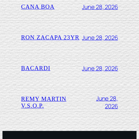
June 28, 2026
CANA BOA
June 28, 2026
RON ZACAPA 23YR
June 28, 2026
BACARDI
June 28,
REMY MARTIN
2026
V.S.O.P.