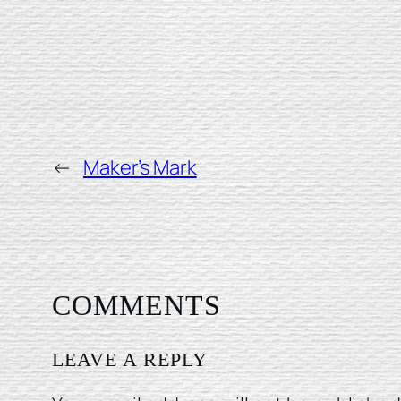
←
Maker’s Mark
COMMENTS
LEAVE A REPLY