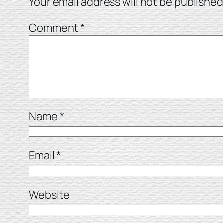
Your email address will not be published
Comment
*
Name
*
Email
*
Website