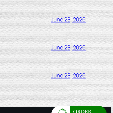
June 28, 2026
June 28, 2026
June 28, 2026