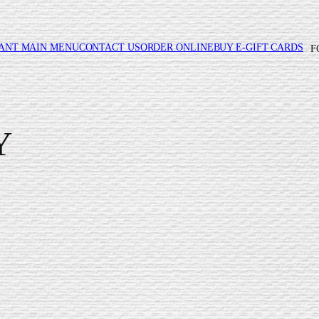
ANT MAIN MENU
CONTACT US
ORDER ONLINE
BUY E-GIFT CARDS
F
Y