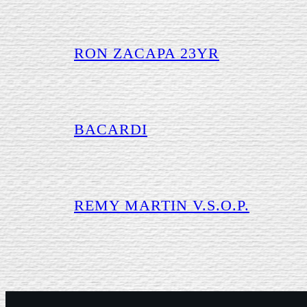
RON ZACAPA 23YR
BACARDI
REMY MARTIN V.S.O.P.