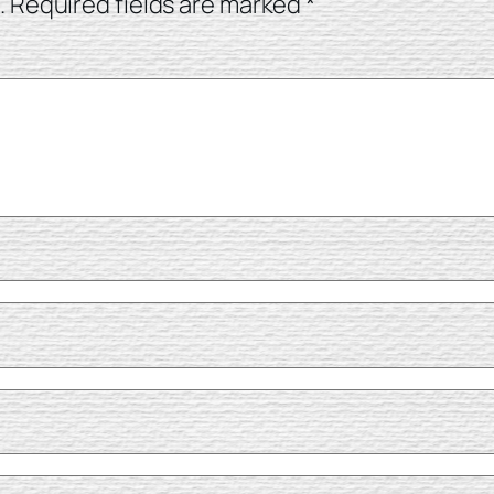
.
Required fields are marked
*