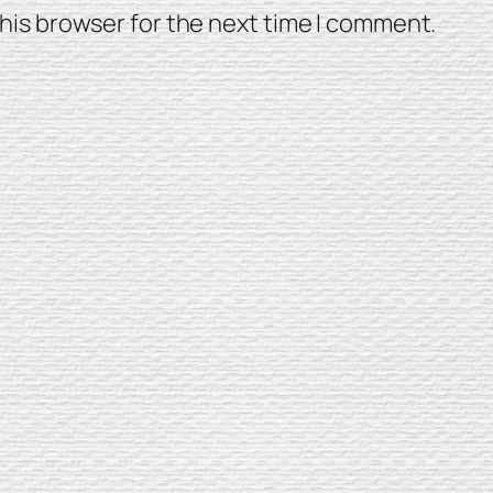
his browser for the next time I comment.