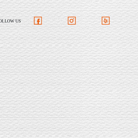
OLLOW US