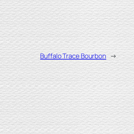
Buffalo Trace Bourbon
→