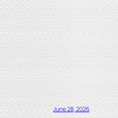
June 28, 2026