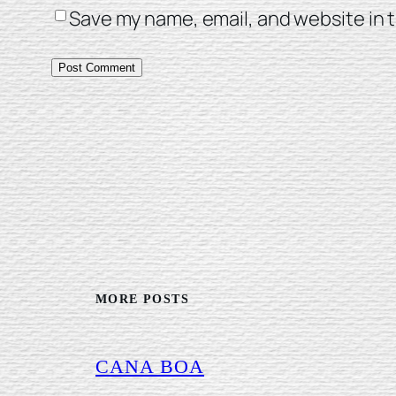
Save my name, email, and website in t
MORE POSTS
CANA BOA