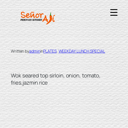
Skip
to
content
LOMO SALTADO
Written by
admin
in
PLATES
, 
WEEKDAY LUNCH SPECIAL
Wok seared top sirloin, onion, tomato,
fries,jazmin rice