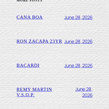
MORE POSTS
June 28, 2026
CANA BOA
June 28, 2026
RON ZACAPA 23YR
June 28, 2026
BACARDI
June 28,
REMY MARTIN
2026
V.S.O.P.