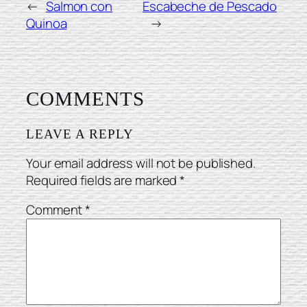
←
Salmon con
Escabeche de Pescado
Quinoa
→
COMMENTS
LEAVE A REPLY
Your email address will not be published.
Required fields are marked
*
Comment
*