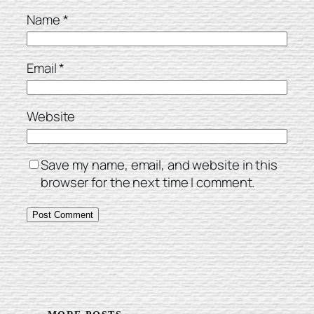
Name
*
Email
*
Website
Save my name, email, and website in this
browser for the next time I comment.