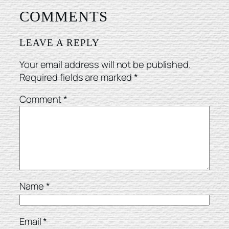
COMMENTS
LEAVE A REPLY
Your email address will not be published.
Required fields are marked
*
Comment
*
Name
*
Email
*