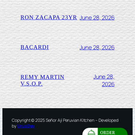
June 28, 2026
RON ZACAPA 23YR
June 28, 2026
BACARDI
June 28,
REMY MARTIN
2026
V.S.O.P.
Copyright © 2025 Señor Ají Peruvian Kitchen – Developed
by
UrusDev