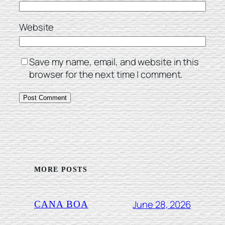
Website
Save my name, email, and website in this
browser for the next time I comment.
MORE POSTS
June 28, 2026
CANA BOA