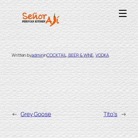
Skip
to
content
KETEL ONE
Written by
admin
in
COCKTAIL, BEER & WINE
, 
VODKA
←
Grey Goose
Tito’s
→