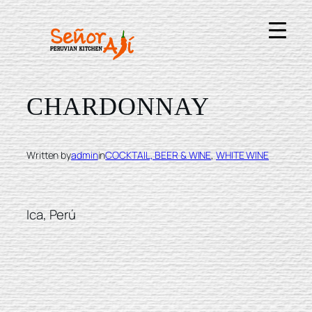
Skip
to
content
INTIPALKA
CHARDONNAY
Written by
admin
in
COCKTAIL, BEER & WINE
, 
WHITE WINE
Ica, Perú