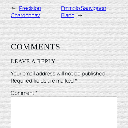
←
Precision
Emmolo Sauvignon
Chardonnay
Blanc
→
COMMENTS
LEAVE A REPLY
Your email address will not be published.
Required fields are marked
*
Comment
*