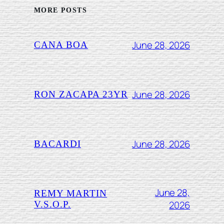
MORE POSTS
June 28, 2026
CANA BOA
June 28, 2026
RON ZACAPA 23YR
June 28, 2026
BACARDI
June 28,
REMY MARTIN
2026
V.S.O.P.