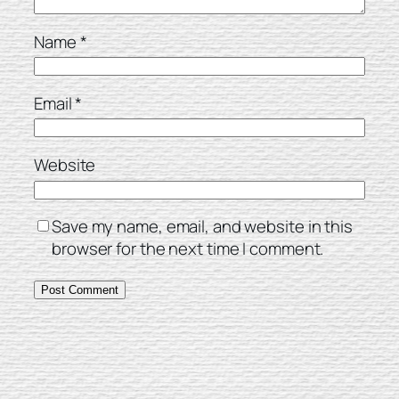
Name
*
Email
*
Website
Save my name, email, and website in this
browser for the next time I comment.