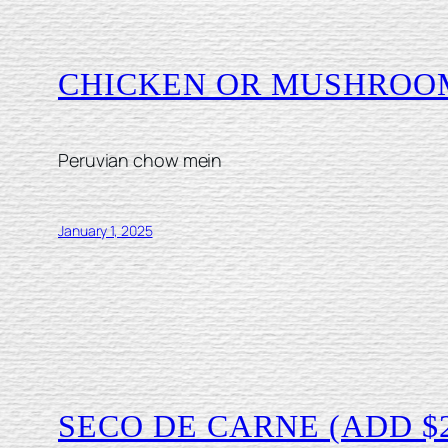
CHICKEN OR MUSHROO
Peruvian chow mein
January 1, 2025
SECO DE CARNE (ADD $