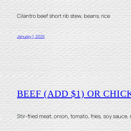
Cilantro beef short rib stew, beans, rice
January 1, 2025
BEEF (ADD $1) OR CHI
Stir-fried meat, onion, tomato, fries, soy sauce, 