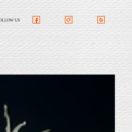
OLLOW US