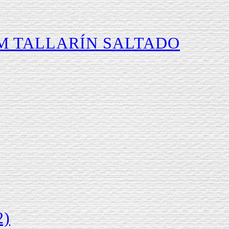
M TALLARÍN SALTADO
2)