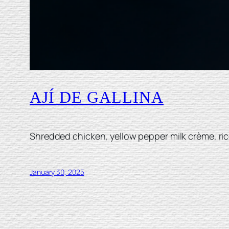
AJÍ DE GALLINA
Shredded chicken, yellow pepper milk crème, ric
January 30, 2025