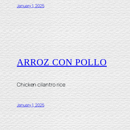
January 1, 2025
ARROZ CON POLLO
Chicken cilantro rice
January 1, 2025