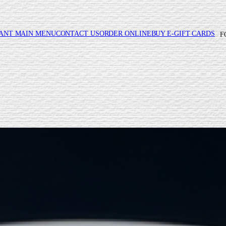
ANT MAIN MENU
CONTACT US
ORDER ONLINE
BUY E-GIFT CARDS
F
REES WEEKDAY