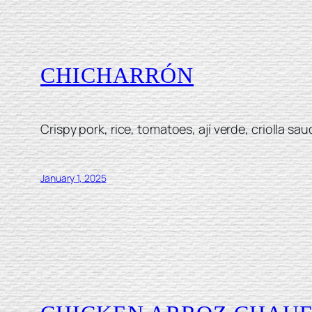
CHICHARRÓN
Crispy pork, rice, tomatoes, ají verde, criolla sau
January 1, 2025