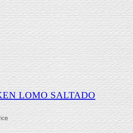
CKEN LOMO SALTADO
rice